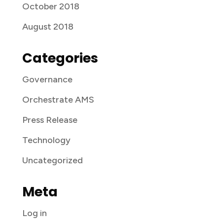
October 2018
August 2018
Categories
Governance
Orchestrate AMS
Press Release
Technology
Uncategorized
Meta
Log in