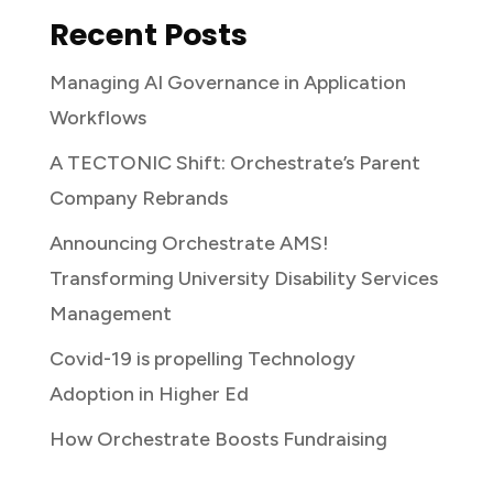
Recent Posts
Managing AI Governance in Application
Workflows
A TECTONIC Shift: Orchestrate’s Parent
Company Rebrands
Announcing Orchestrate AMS!
Transforming University Disability Services
Management
Covid-19 is propelling Technology
Adoption in Higher Ed
How Orchestrate Boosts Fundraising