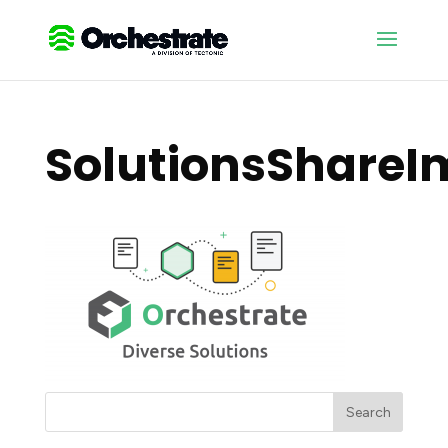
SolutionsShare