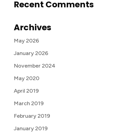
Recent Comments
Archives
May 2026
January 2026
November 2024
May 2020
April 2019
March 2019
February 2019
January 2019