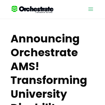
Announcing
Orchestrate
AMS!
Transforming
University