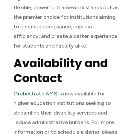
flexible, powerful framework stands out as
the premier choice for institutions aiming
to enhance compliance, improve
efficiency, and create a better experience
for students and faculty alike.
Availability and
Contact
Orchestrate AMS
is now available for
higher education institutions seeking to
streamline their disability services and
reduce administrative burdens. For more
information or to schedule a demo, please