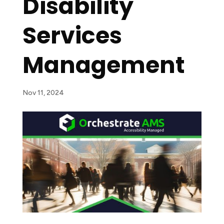
Disability
Services
Management
Nov 11, 2024