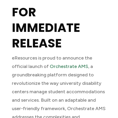
FOR
IMMEDIATE
RELEASE
eResources is proud to announce the
official launch of
Orchestrate AMS
, a
groundbreaking platform designed to
revolutionize the way university disability
centers manage student accommodations
and services. Built on an adaptable and
user-friendly framework, Orchestrate AMS
addresses the complexities and