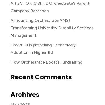
A TECTONIC Shift: Orchestrate’s Parent
Company Rebrands
Announcing Orchestrate AMS!
Transforming University Disability Services
Management
Covid-19 is propelling Technology
Adoption in Higher Ed
How Orchestrate Boosts Fundraising
Recent Comments
Archives
May 2026