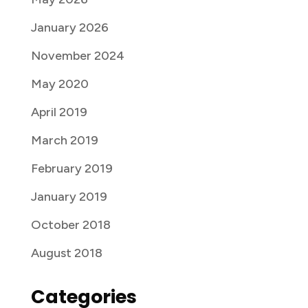
January 2026
November 2024
May 2020
April 2019
March 2019
February 2019
January 2019
October 2018
August 2018
Categories