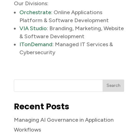
Our Divisions:
Orchestrate
: Online Applications
Platform & Software Development
VIA Studio
: Branding, Marketing, Website
& Software Development
ITonDemand
: Managed IT Services &
Cybersecurity
Recent Posts
Managing AI Governance in Application
Workflows