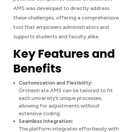
AMS was developed to directly address
these challenges, offering a comprehensive
tool that empowers administrators and
supports students and faculty alike.
Key Features and
Benefits
Customization and Flexibility:
Orchestrate AMS can be tailored to fit
each university’s unique processes,
allowing for adjustments without
extensive coding.
Seamless Integration:
The platform integrates effortlessly with