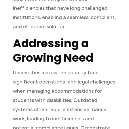
inefficiencies that have long challenged
institutions, enabling a seamless, compliant,
and effective solution.
Addressing a
Growing Need
Universities across the country face
significant operational and legal challenges
when managing accommodations for
students with disabilities. Outdated
systems often require extensive manual
work, leading to inefficiencies and
potential compliance issues. Orchestrate