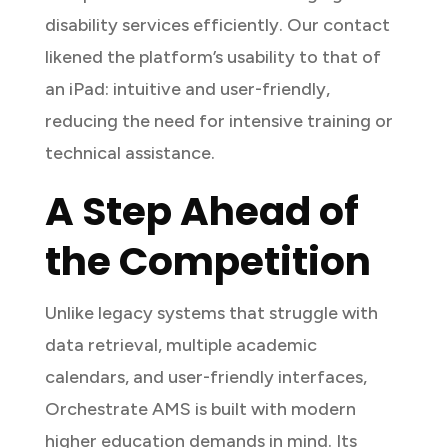
disability services efficiently. Our contact
likened the platform’s usability to that of
an iPad: intuitive and user-friendly,
reducing the need for intensive training or
technical assistance.
A Step Ahead of
the Competition
Unlike legacy systems that struggle with
data retrieval, multiple academic
calendars, and user-friendly interfaces,
Orchestrate AMS is built with modern
higher education demands in mind. Its