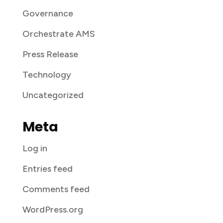
Governance
Orchestrate AMS
Press Release
Technology
Uncategorized
Meta
Log in
Entries feed
Comments feed
WordPress.org