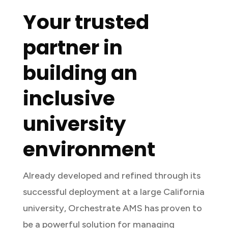
Your trusted
partner in
building an
inclusive
university
environment
Already developed and refined through its
successful deployment at a large California
university, Orchestrate AMS has proven to
be a powerful solution for managing