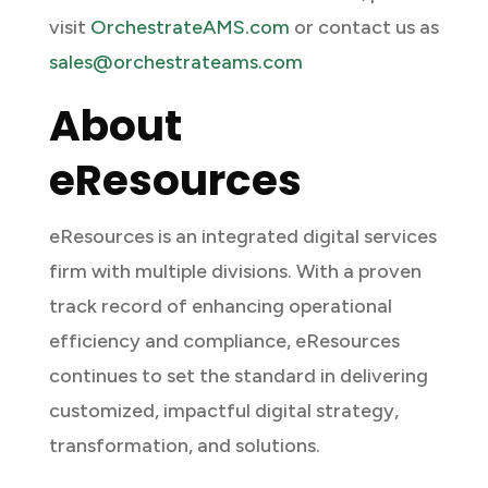
visit
OrchestrateAMS.com
or contact us as
sales@orchestrateams.com
About
eResources
eResources is an integrated digital services
firm with multiple divisions. With a proven
track record of enhancing operational
efficiency and compliance, eResources
continues to set the standard in delivering
customized, impactful digital strategy,
transformation, and solutions.