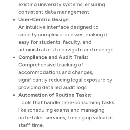
existing university systems, ensuring
consistent data management.
User-Centric Design:
An intuitive interface designed to
simplify complex processes, making it
easy for students, faculty, and
administrators to navigate and manage.
Compliance and Audit Trails:
Comprehensive tracking of
accommodations and changes,
significantly reducing legal exposure by
providing detailed audit logs.
Automation of Routine Tasks:
Tools that handle time-consuming tasks
like scheduling exams and managing
note-taker services, freeing up valuable
staff time.