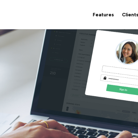
Features
Client