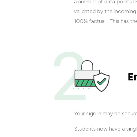
a number of data points li
validated by the incoming 
100% factual. This has th
E
Your sign in may be secur
Students now have a sing