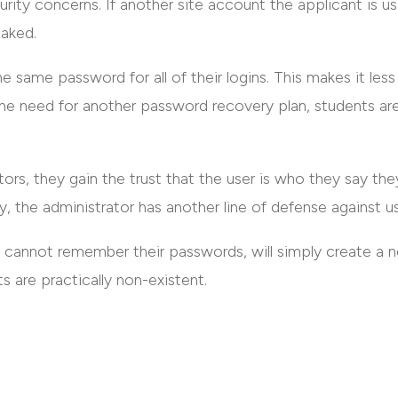
rity concerns. If another site account the applicant is u
eaked.
e same password for all of their logins. This makes it less
e need for another password recovery plan, students are l
ors, they gain the trust that the user is who they say the
y, the administrator has another line of defense against us
cannot remember their passwords, will simply create a 
s are practically non-existent.