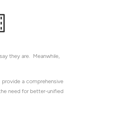
y say they are. Meanwhile,
to provide a comprehensive
he need for better-unified