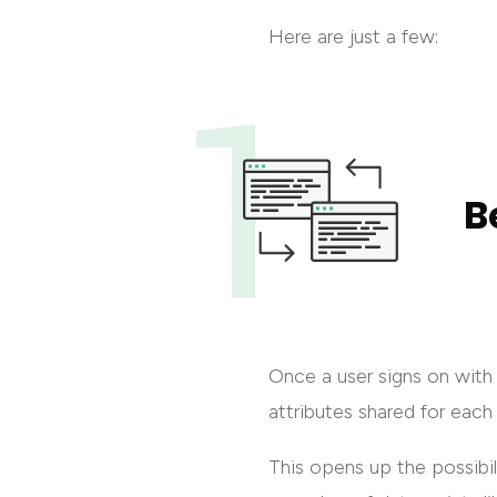
Here are just a few:
B
Once a user signs on with 
attributes shared for each
This opens up the possibili