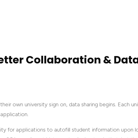
etter Collaboration & Dat
their own university sign on, data sharing begins. Each u
 application.
ty for applications to autofill student information upon lo