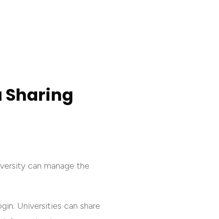
a Sharing
niversity can manage the
gin. Universities can share