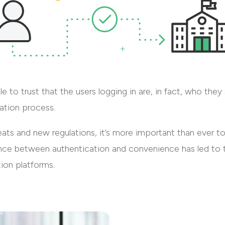
le to trust that the users logging in are, in fact, who the
ration process.
reats and new regulations, it’s more important than ever 
lance between authentication and convenience has led to t
tion platforms.