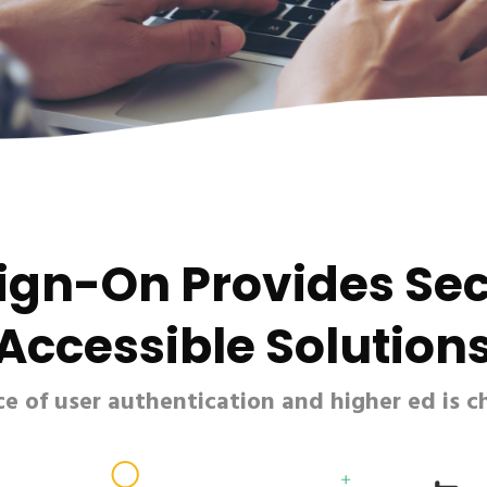
Sign-On Provides Se
Accessible Solution
 of user authentication and higher ed is c