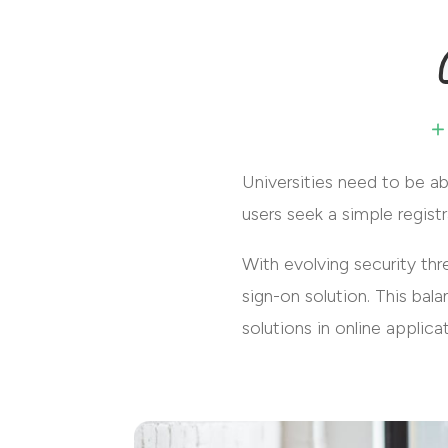
Universities need to be ab
users seek a simple regist
With evolving security th
sign-on solution. This ba
solutions in online applica