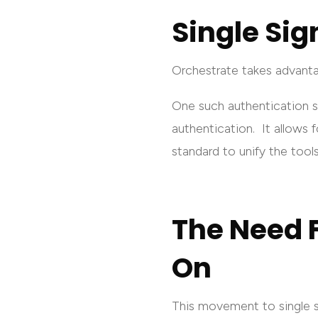
Single Sig
Orchestrate takes advant
One such authentication 
authentication. It allows f
standard to unify the tools 
The Need F
On
This movement to single si