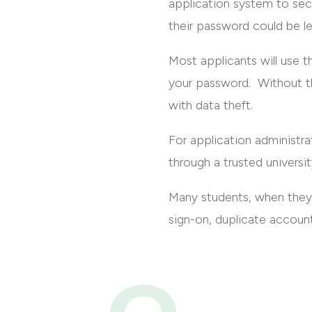
application system to secu
their password could be l
Most applicants will use th
your password. Without th
with data theft.
For application administrat
through a trusted universit
Many students, when they 
sign-on, duplicate account