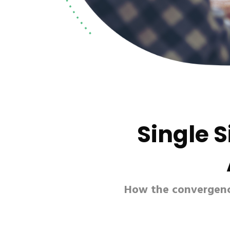
Single 
How the convergence