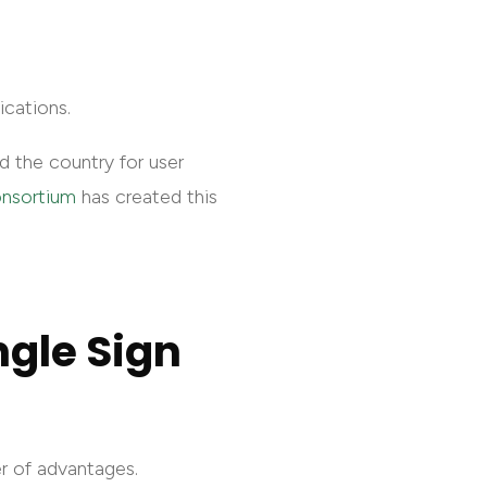
ications.
nd the country for user
onsortium
has created this
ngle Sign
er of advantages.