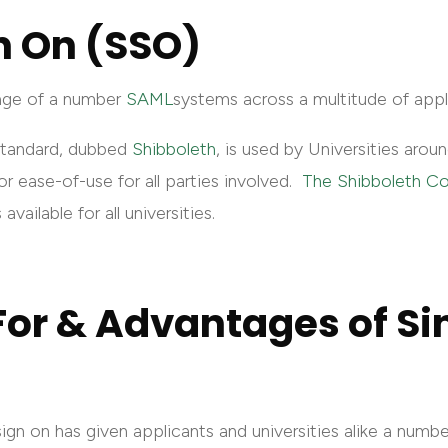
n On (SSO)
age of a number
SAML
systems across a multitude of appl
standard, dubbed
Shibboleth
, is used by Universities arou
or ease-of-use for all parties involved.
The Shibboleth C
available for all universities.
or & Advantages of Si
gn on has given applicants and universities alike a numb