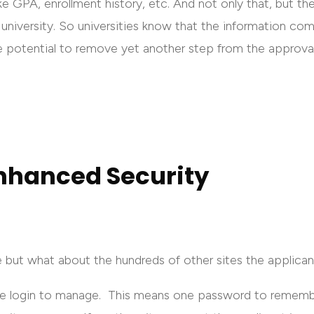
ke GPA, enrollment history, etc. And not only that, but th
university. So universities know that the information com
e potential to remove yet another step from the approva
nhanced Security
e but what about the hundreds of other sites the applica
le login to manage. This means one password to rememb