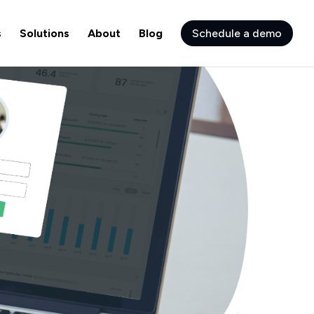
s
Solutions
About
Blog
Schedule a demo