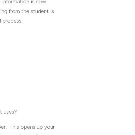
e information is now
ing from the student is
l process.
nt uses?
er. This opens up your