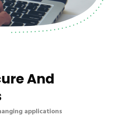
cure And
s
hanging applications