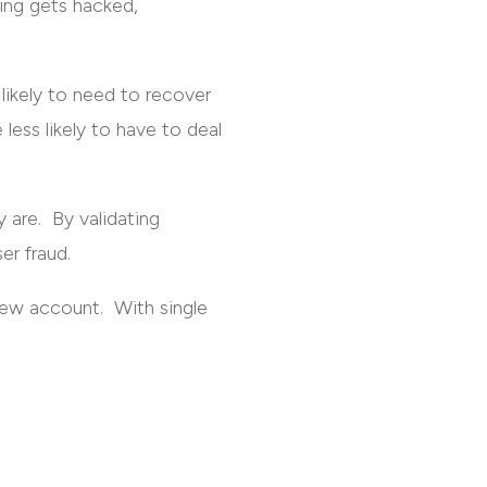
sing gets hacked,
 likely to need to recover
ess likely to have to deal
y are. By validating
er fraud.
new account. With single